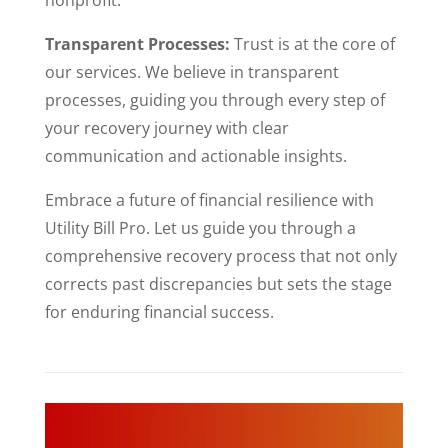
Transparent Processes:
Trust is at the core of
our services. We believe in transparent
processes, guiding you through every step of
your recovery journey with clear
communication and actionable insights.
Embrace a future of financial resilience with
Utility Bill Pro. Let us guide you through a
comprehensive recovery process that not only
corrects past discrepancies but sets the stage
for enduring financial success.