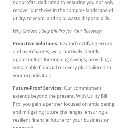
nonprofits, dedicated to ensuring you not only
recover but thrive in the complex landscape of
utility, telecom, and solid waste disposal bills.
Why Choose Utility Bill Pro for Your Recovery:
Proactive Solutions:
Beyond rectifying errors
and overcharges, we proactively identify
opportunities for ongoing savings, providing a
sustainable financial recovery plan tailored to
your organization.
Future-Proof Services:
Our commitment
extends beyond the present. With Utility Bill
Pro, you gain a partner focused on anticipating
and mitigating future challenges, ensuring a
resilient financial future for your business or
nonprofit.