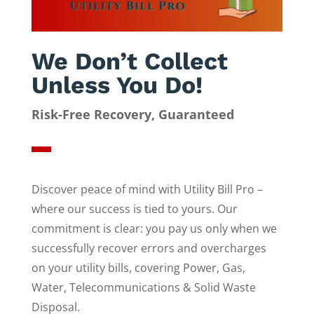
We Don’t Collect
Unless You Do!
Risk-Free Recovery, Guaranteed
Discover peace of mind with Utility Bill Pro –
where our success is tied to yours. Our
commitment is clear: you pay us only when we
successfully recover errors and overcharges
on your utility bills, covering Power, Gas,
Water, Telecommunications & Solid Waste
Disposal.