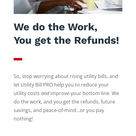
We do the Work,
You get the Refunds!
So, stop worrying about rising utility bills, and
let Utility Bill PRO help you to reduce your
utility costs
and
improve your bottom line. We
do the work, and you get the refunds, future
savings, and peace-of-mind…or you pay
nothing!