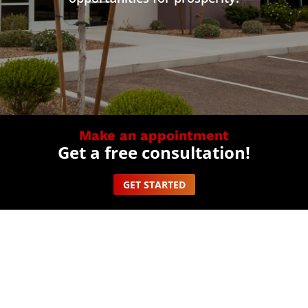
Make an appointment
Get a free consultation!
GET STARTED