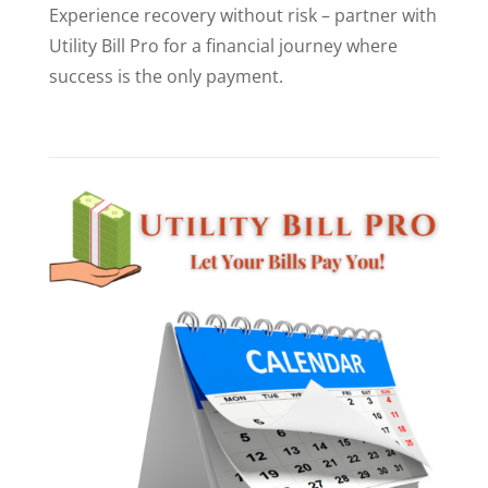
Experience recovery without risk – partner with
Utility Bill Pro for a financial journey where
success is the only payment.