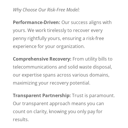
Why Choose Our Risk-Free Model:
Performance-Driven:
Our success aligns with
yours. We work tirelessly to recover every
penny rightfully yours, ensuring a risk-free
experience for your organization.
Comprehensive Recovery:
From utility bills to
telecommunications and solid waste disposal,
our expertise spans across various domains,
maximizing your recovery potential.
Transparent Partnership:
Trust is paramount.
Our transparent approach means you can
count on clarity, knowing you only pay for
results.