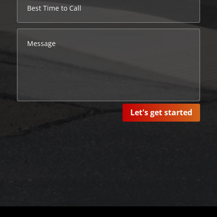
Let's get started