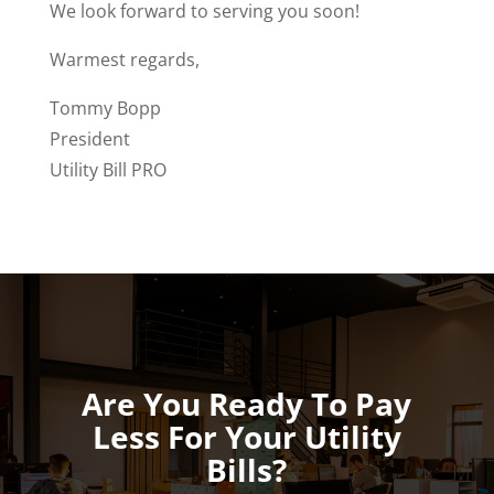
We look forward to serving you soon!
Warmest regards,
Tommy Bopp
President
Utility Bill PRO
Are You Ready To Pay
Less For Your Utility
Bills?