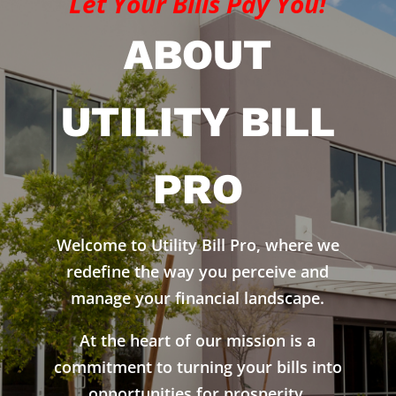
Let Your Bills Pay You!
ABOUT
UTILITY BILL
PRO
Welcome to Utility Bill Pro, where we
redefine the way you perceive and
manage your financial landscape.
At the heart of our mission is a
commitment to turning your bills into
opportunities for prosperity.