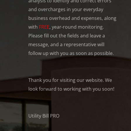
analysis to identify and correct errors
and overcharges in your everyday
business overhead and expenses, along
with
FREE
, year-round monitoring.
Please fill out the fields and leave a
message, and a representative will
follow up with you as soon as possible.
Thank you for visiting our website. We
look forward to working with you soon!
Utility Bill PRO