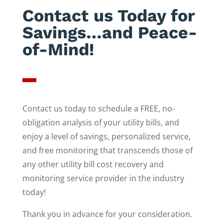
Contact us Today for
Savings…and Peace-
of-Mind!
Contact us today to schedule a FREE, no-
obligation analysis of your utility bills, and
enjoy a level of savings, personalized service,
and free monitoring that transcends those of
any other utility bill cost recovery and
monitoring service provider in the industry
today!
Thank you in advance for your consideration.