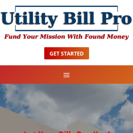
GET STARTED