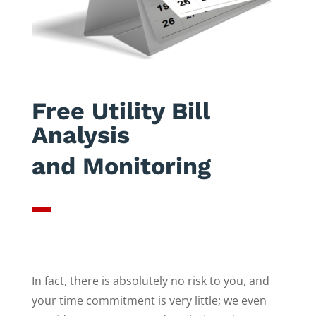
Free Utility Bill
Analysis
and Monitoring
In fact, there is absolutely no risk to you, and
your time commitment is very little; we even