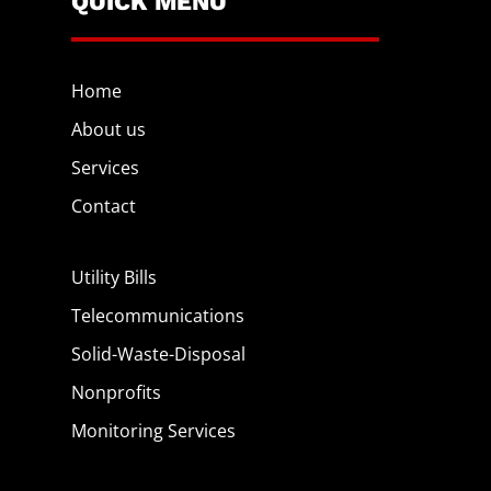
QUICK MENU
Home
About us
Services
Contact
Utility Bills
Telecommunications
Solid-Waste-Disposal
Nonprofits
Monitoring Services