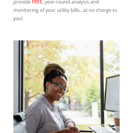
provide
FREE
, year-round analysis and
monitoring of your utility bills…at no charge to
you!