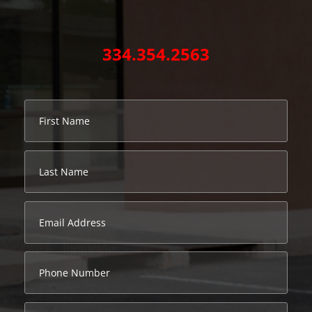
334.354.2563