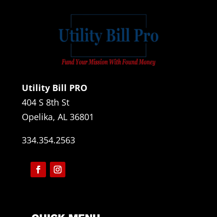
Utility Bill PRO
404 S 8th St
Opelika, AL 36801
334.354.2563