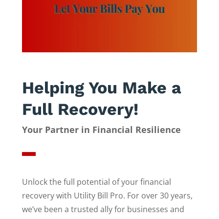
Helping You Make a
Full Recovery!
Your Partner in Financial Resilience
Unlock the full potential of your financial
recovery with Utility Bill Pro. For over 30 years,
we’ve been a trusted ally for businesses and