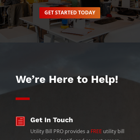
GET STARTED TODAY
We’re Here to Help!
Get In Touch
h
Utility Bill PRO provides a
FREE
utility bill